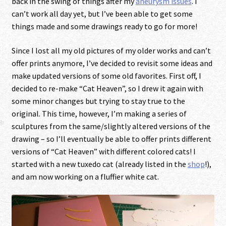
back in the swing of things after my
aneurysm issues
. I
can’t work all day yet, but I’ve been able to get some
things made and some drawings ready to go for more!
Since I lost all my old pictures of my older works and can’t
offer prints anymore, I’ve decided to revisit some ideas and
make updated versions of some old favorites. First off, I
decided to re-make “Cat Heaven”, so I drew it again with
some minor changes but trying to stay true to the
original. This time, however, I’m making a series of
sculptures from the same/slightly altered versions of the
drawing – so I’ll eventually be able to offer prints different
versions of “Cat Heaven” with different colored cats! I
started with a new tuxedo cat (already listed in the
shop
!),
and am now working on a fluffier white cat.