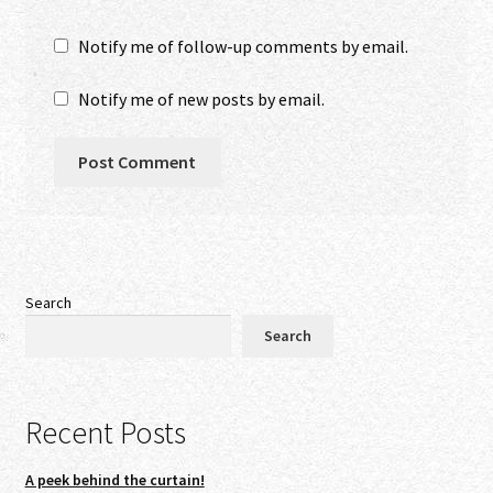
Notify me of follow-up comments by email.
Notify me of new posts by email.
Search
Search
Recent Posts
A peek behind the curtain!