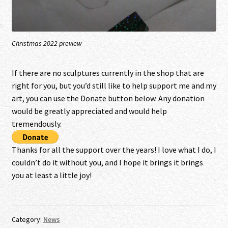
Christmas 2022 preview
I
f there are no sculptures currently in the shop that are
right for you, but you’d still like to help support me and my
art, you can use the Donate button below. Any donation
would be greatly appreciated and would help
tremendously.
Thanks for all the support over the years! I love what I do, I
couldn’t do it without you, and I hope it brings it brings
you at least a little joy!
Category:
News