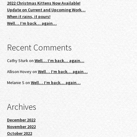
2022 Christmas Kittens Now Available!
Update on Current and Upcoming Work…
When it rains, it pours!
Well… I’m back… again…
Recent Comments
Cathy Sturk
on
Well… I’m back… again…
Allison Hovey
on
Well… I’m back… again…
Melanie S
on
Well… I’m back… again…
Archives
December 2022
November 2022
October 2022