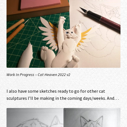
Work In Progress – Cat Heaven 2022 v2
I also have some sketches ready to go for other cat
sculptures I’ll be making in the coming days/weeks. And…