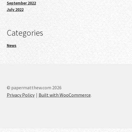
September 2022
July 2022
Categories
News
© papermatthew.com 2026
Privacy Policy
Built with WooCommerce
.