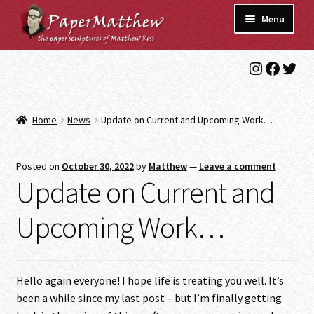
Skip
Skip
Menu
to
to
navigation
content
Instagra
Faceb
Twit
Blog
Gallery
Home
News
Update on Current and Upcoming Work…
Expand
Shop
child
Posted on
October 30, 2022
by
Matthew
—
Leave a comment
menu
Commissions/Contact
Update on Current and
Upcoming Work…
Hello again everyone! I hope life is treating you well. It’s
been a while since my last post – but I’m finally getting