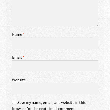
Name
*
Email
*
Website
Save my name, email, and website in this
browser for the next time I comment.