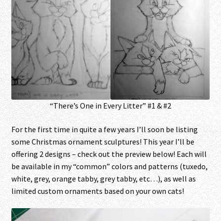
“There’s One in Every Litter” #1 & #2
For the first time in quite a few years I’ll soon be listing
some Christmas ornament sculptures! This year I’ll be
offering 2 designs – check out the preview below! Each will
be available in my “common” colors and patterns (tuxedo,
white, grey, orange tabby, grey tabby, etc…), as well as
limited custom ornaments based on your own cats!