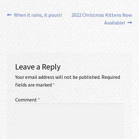
Post
Previous
Next
When it rains, it pours!
2022 Christmas Kittens Now
post:
post:
Available!
navigation
Leave a Reply
Your email address will not be published.
Required
fields are marked
*
Comment
*