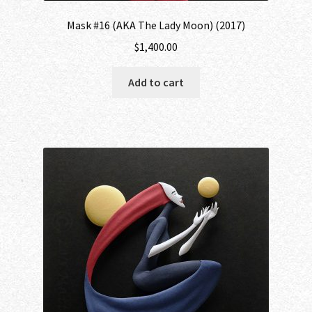
Mask #16 (AKA The Lady Moon) (2017)
$
1,400.00
Add to cart