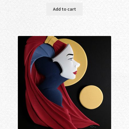
Add to cart