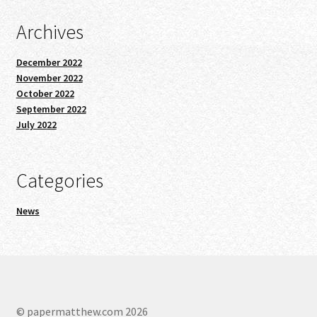
Archives
December 2022
November 2022
October 2022
September 2022
July 2022
Categories
News
© papermatthew.com 2026