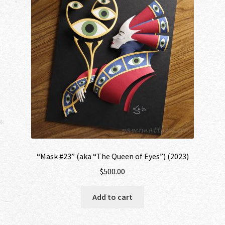
“Mask #23” (aka “The Queen of Eyes”) (2023)
$
500.00
Add to cart