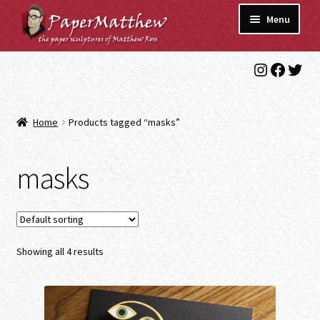
Skip
Skip
Menu
to
to
navigation
content
Instagra
Faceb
Twit
Blog
Gallery
Home
Products tagged “masks”
Expand
Shop
child
masks
menu
Commissions/Contact
Showing all 4 results