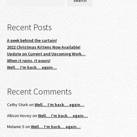
Search
Recent Posts
A peek behind the curtain!
2022 Christmas Kittens Now Available!
Update on Current and Upcoming Work…
When it rains, it pours!
Well… I’m back… again…
Recent Comments
Cathy Sturk
on
Well… I’m back… again…
Allison Hovey
on
Well… I’m back… again…
Melanie S
on
Well… I’m back… again…