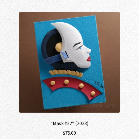
“Mask #22” (2023)
$
75.00