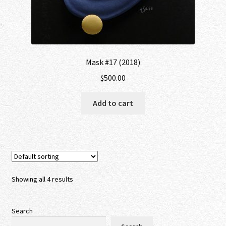
Mask #17 (2018)
$
500.00
Add to cart
Showing all 4 results
Search