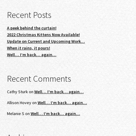
Recent Posts
A peek behind the curtain!
2022 Christmas Kittens Now Available!
Update on Current and Upcoming Work…
When it rains, it pours!
Well… I’m back… again…
Recent Comments
Cathy Sturk
on
Well… I’m back… again…
Allison Hovey
on
Well… I’m back… again…
Melanie S
on
Well… I’m back… again…