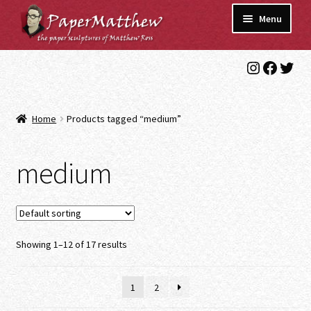
Skip
Skip
Menu
to
to
navigation
content
Instagra
Faceb
Twit
Blog
Gallery
Home
Products tagged “medium”
Expand
Shop
child
medium
menu
Commissions/Contact
Showing 1–12 of 17 results
1
2