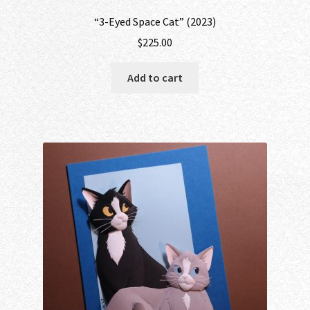
“3-Eyed Space Cat” (2023)
$
225.00
Add to cart