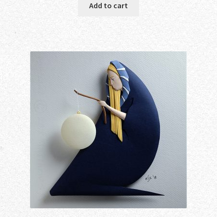
Add to cart