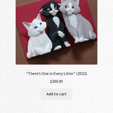
“There’s One in Every Litter” (2022)
$
200.00
Add to cart