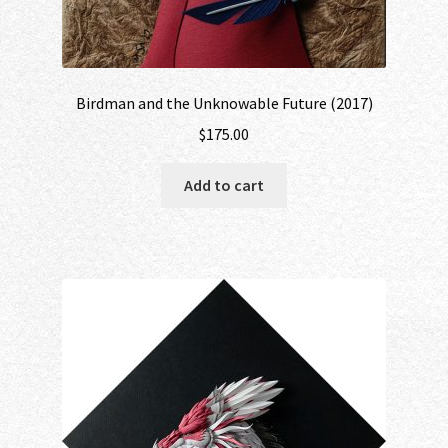
Birdman and the Unknowable Future (2017)
$
175.00
Add to cart