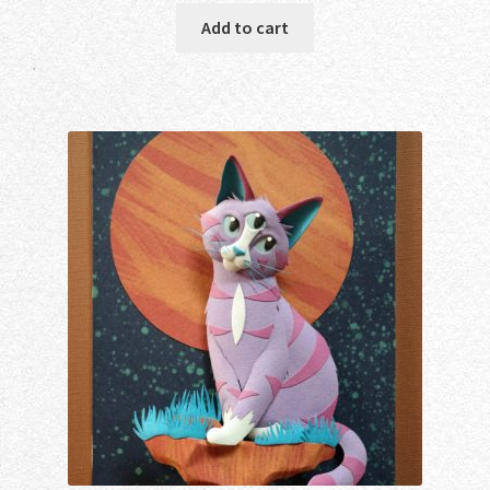
Add to cart