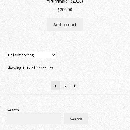
“Purrmaid” (2018)
$
200.00
Add to cart
Showing 1–12 of 17 results
1
2
Search
Search