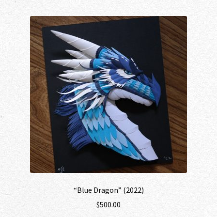
“Blue Dragon” (2022)
$
500.00