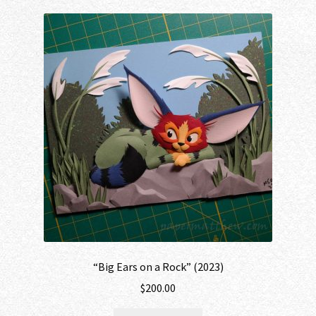
“Big Ears on a Rock” (2023)
$
200.00