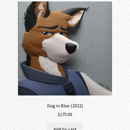
Dog in Blue (2022)
$
175.00
Add to cart