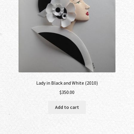
Lady in Black and White (2010)
$
350.00
Add to cart