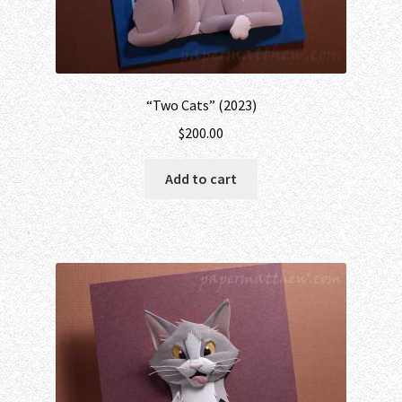
“Two Cats” (2023)
$
200.00
Add to cart