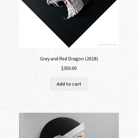
Grey and Red Dragon (2018)
$
350.00
Add to cart