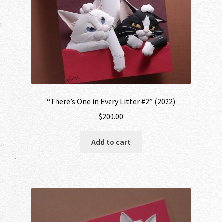
“There’s One in Every Litter #2” (2022)
$
200.00
Add to cart