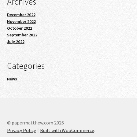
Archives
December 2022
November 2022
October 2022
September 2022
July 2022
Categories
News
© papermatthew.com 2026
Privacy Policy
Built with WooCommerce
.