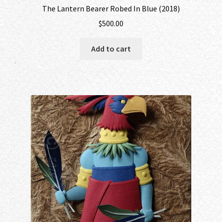
The Lantern Bearer Robed In Blue (2018)
$
500.00
Add to cart