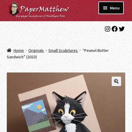
Skip
Skip
Menu
to
to
navigation
content
Instagra
Faceb
Twit
Blog
Gallery
Home
Originals
Small Sculptures
“Peanut Butter
Expand
Sandwich” (2023)
Shop
child
menu
Commissions/Contact