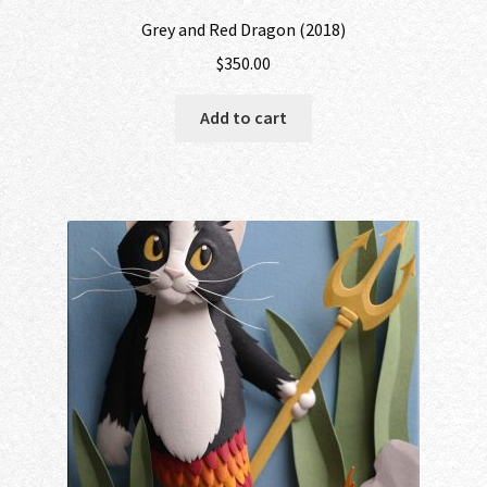
Grey and Red Dragon (2018)
$
350.00
Add to cart