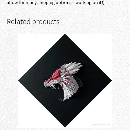
allow for many shipping options – working on it!)
.
Related products