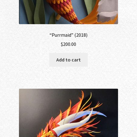
“Purrmaid” (2018)
$
200.00
Add to cart