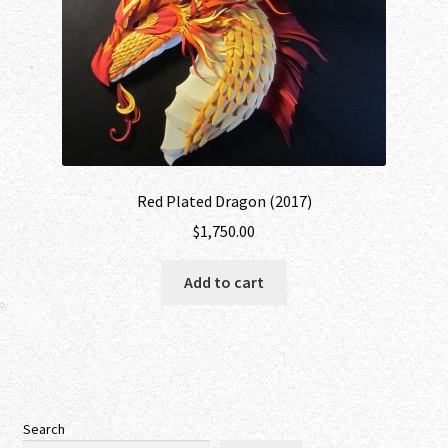
Red Plated Dragon (2017)
$
1,750.00
Add to cart
Search