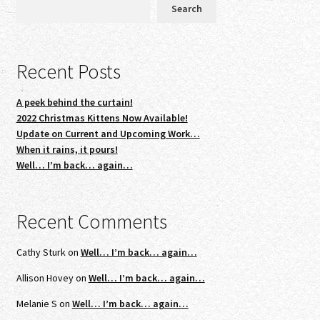
Search
Recent Posts
A peek behind the curtain!
2022 Christmas Kittens Now Available!
Update on Current and Upcoming Work…
When it rains, it pours!
Well… I’m back… again…
Recent Comments
Cathy Sturk
on
Well… I’m back… again…
Allison Hovey
on
Well… I’m back… again…
Melanie S
on
Well… I’m back… again…