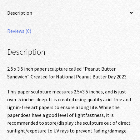
Description
Reviews (0)
Description
2.5 x 3.5 inch paper sculpture called “Peanut Butter
Sandwich”. Created for National Peanut Butter Day 2023.
This paper sculpture measures 2.5×3.5 inches, and is just
over .5 inches deep. It is created using quality acid-free and
lignin-free art papers to ensure a long life. While the
paper does have a good level of lightfastness, it is
recommended to store/display the sculpture out of direct
sunlight/exposure to UV rays to prevent fading/damage.