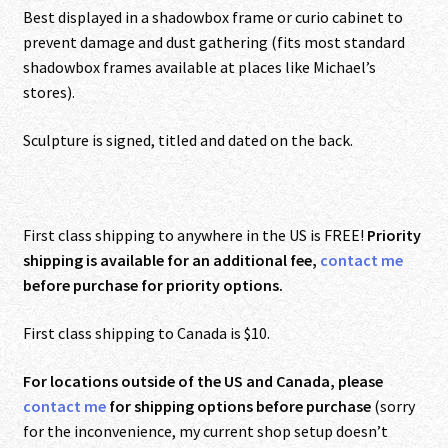
Best displayed in a shadowbox frame or curio cabinet to
prevent damage and dust gathering (fits most standard
shadowbox frames available at places like Michael’s
stores).
Sculpture is signed, titled and dated on the back.
First class shipping to anywhere in the US is FREE!
Priority
shipping is available for an additional fee,
contact me
before purchase for priority options.
First class shipping to Canada is $10.
For locations outside of the US and Canada, please
contact me
for shipping options before purchase
(sorry
for the inconvenience, my current shop setup doesn’t