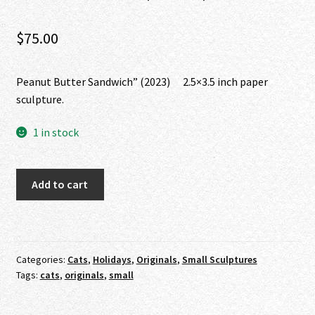
$
75.00
Peanut Butter Sandwich” (2023) 2.5×3.5 inch paper
sculpture.
1 in stock
"Peanut
Add to cart
Butter
Sandwich"
(2023)
quantity
Categories:
Cats
,
Holidays
,
Originals
,
Small Sculptures
Tags:
cats
,
originals
,
small