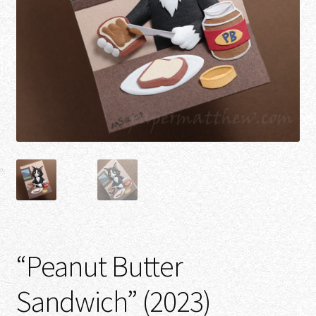
“Peanut Butter
Sandwich” (2023)