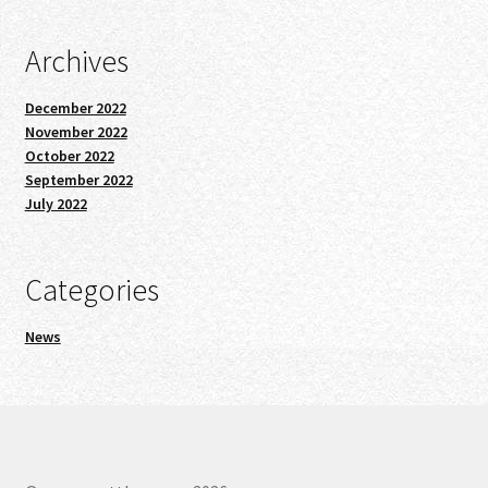
Archives
December 2022
November 2022
October 2022
September 2022
July 2022
Categories
News