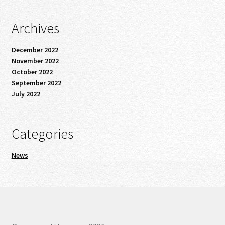
Archives
December 2022
November 2022
October 2022
September 2022
July 2022
Categories
News