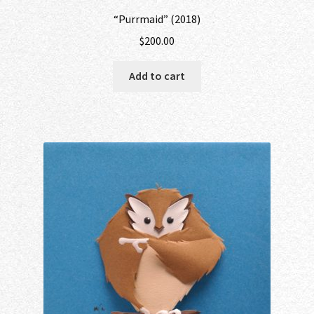
“Purrmaid” (2018)
$
200.00
Add to cart