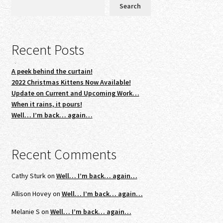
Search
Recent Posts
A peek behind the curtain!
2022 Christmas Kittens Now Available!
Update on Current and Upcoming Work…
When it rains, it pours!
Well… I’m back… again…
Recent Comments
Cathy Sturk
on
Well… I’m back… again…
Allison Hovey
on
Well… I’m back… again…
Melanie S
on
Well… I’m back… again…