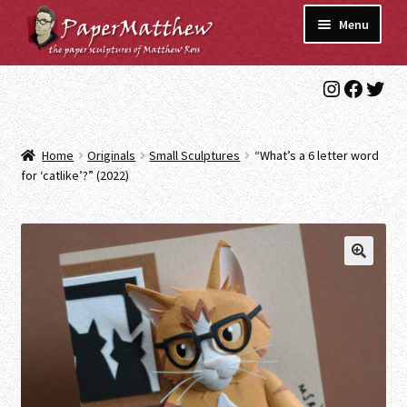
Skip
Skip
Menu
to
to
navigation
content
Instagra
Faceb
Twit
Blog
Gallery
Home
Originals
Small Sculptures
“What’s a 6 letter word
Expand
for ‘catlike’?” (2022)
Shop
child
menu
Commissions/Contact