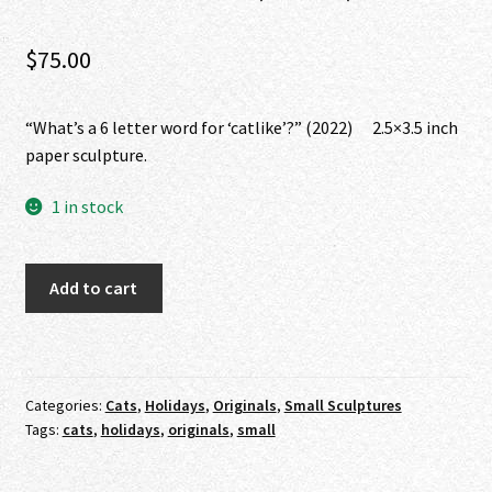
$
75.00
“What’s a 6 letter word for ‘catlike’?” (2022) 2.5×3.5 inch
paper sculpture.
1 in stock
"What's
Add to cart
a
6
letter
word
Categories:
Cats
,
Holidays
,
Originals
,
Small Sculptures
for
Tags:
cats
,
holidays
,
originals
,
small
'catlike'?"
(2022)