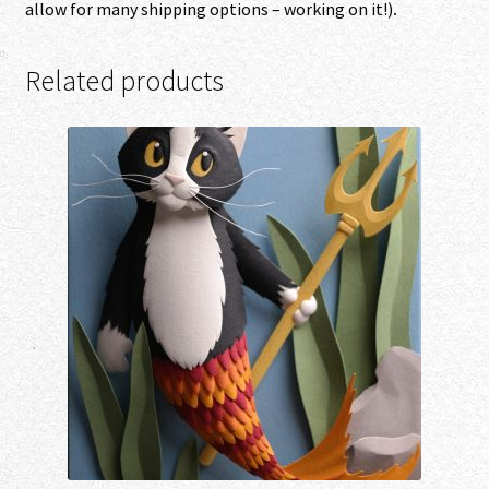
allow for many shipping options – working on it!)
.
Related products