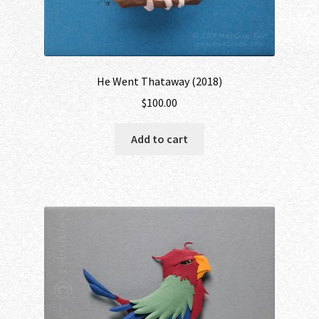
He Went Thataway (2018)
$
100.00
Add to cart