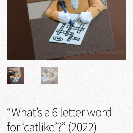
“What’s a 6 letter word
for ‘catlike’?” (2022)