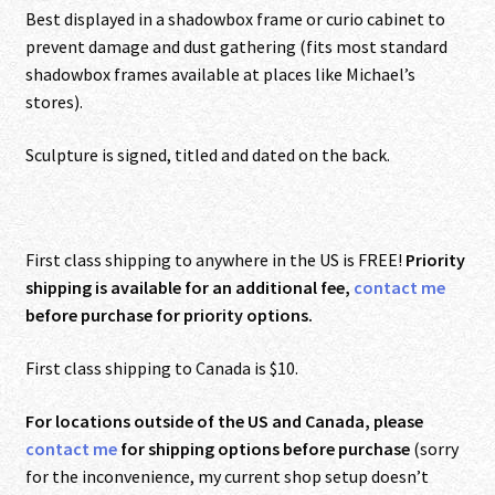
Best displayed in a shadowbox frame or curio cabinet to
prevent damage and dust gathering (fits most standard
shadowbox frames available at places like Michael’s
stores).
Sculpture is signed, titled and dated on the back.
First class shipping to anywhere in the US is FREE!
Priority
shipping is available for an additional fee,
contact me
before purchase for priority options.
First class shipping to Canada is $10.
For locations outside of the US and Canada, please
contact me
for shipping options before purchase
(sorry
for the inconvenience, my current shop setup doesn’t