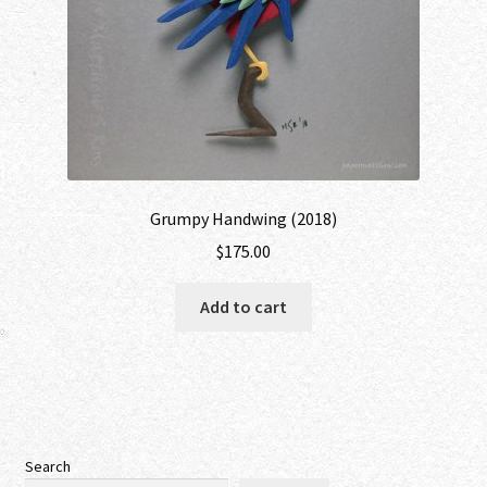
Grumpy Handwing (2018)
$
175.00
Add to cart
Search