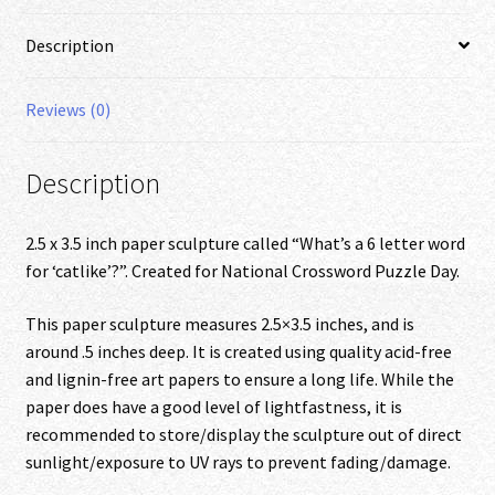
quantity
Description
Reviews (0)
Description
2.5 x 3.5 inch paper sculpture called “What’s a 6 letter word
for ‘catlike’?”. Created for National Crossword Puzzle Day.
This paper sculpture measures 2.5×3.5 inches, and is
around .5 inches deep. It is created using quality acid-free
and lignin-free art papers to ensure a long life. While the
paper does have a good level of lightfastness, it is
recommended to store/display the sculpture out of direct
sunlight/exposure to UV rays to prevent fading/damage.